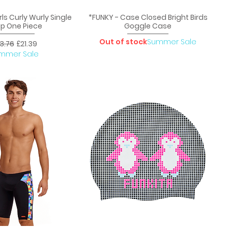
rls Curly Wurly Single
*FUNKY - Case Closed Bright Birds
uick View
Quick View
ap One Piece
Goggle Case
Out of stock
Summer Sale
gular Price
Sale Price
3.76
£21.39
mmer Sale