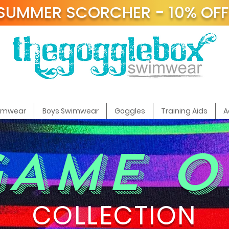
SUMMER SCORCHER - 10% OF
t
wimwear
Boys Swimwear
Goggles
Training Aids
A
GAME O
COLLECTION