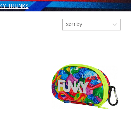
NKY TRUNKS
Sort by