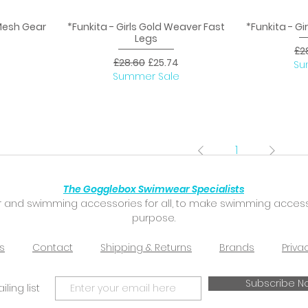
 Mesh Gear
*Funkita - Girls Gold Weaver Fast
*Funkita - Gi
Quick View
Q
Legs
Reg
£2
ice
Regular Price
Sale Price
£28.60
£25.74
Su
Summer Sale
1
The Gogglebox Swimwear Specialists
 and swimming accessories for all, to make swimming accessibl
purpose.
s
Contact
Shipping & Returns
Brands
Priva
Subscribe N
ling list