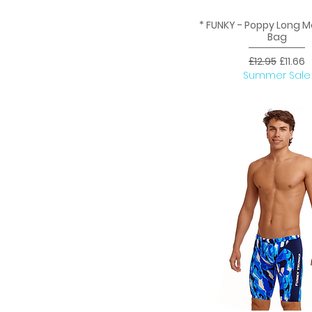
* FUNKY - Poppy Long 
Quick View
Bag
Regular Price
Sale Pr
£12.95
£11.66
Summer Sale