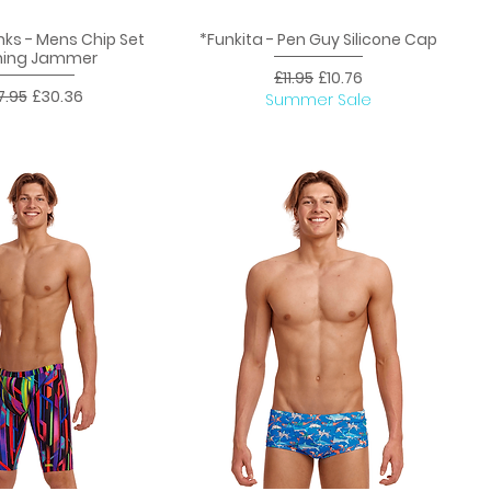
nks - Mens Chip Set
*Funkita - Pen Guy Silicone Cap
uick View
Quick View
ning Jammer
Regular Price
Sale Price
£11.95
£10.76
ular Price
Sale Price
7.95
£30.36
Summer Sale