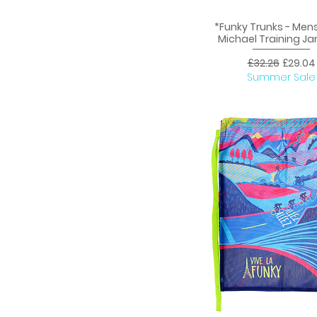
*Funky Trunks - Men
Quick View
Michael Training 
Regular Price
Sale Pr
£32.26
£29.04
Summer Sale