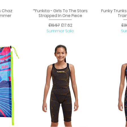
s Chaz
*Funkita - Girls To The Stars
Funky Trunk
Quick View
Q
Jammer
Strapped In One Piece
Trai
ice
Regular Price
Sale Price
Reg
£19.57
£17.62
£3
Summer Sale
Su