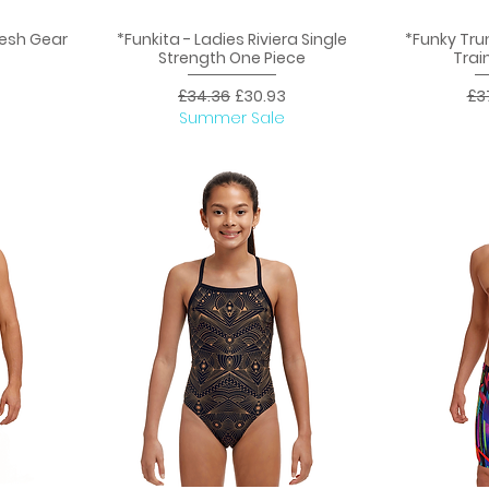
Mesh Gear
*Funkita - Ladies Riviera Single
*Funky Tru
Quick View
Q
Strength One Piece
Trai
ice
Regular Price
Sale Price
Reg
£34.36
£30.93
£3
Summer Sale