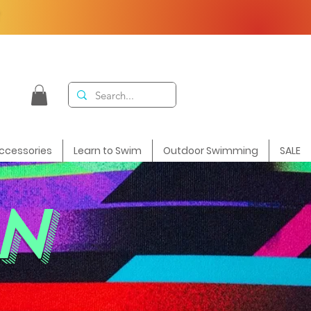
F
ccessories
Learn to Swim
Outdoor Swimming
SALE
N