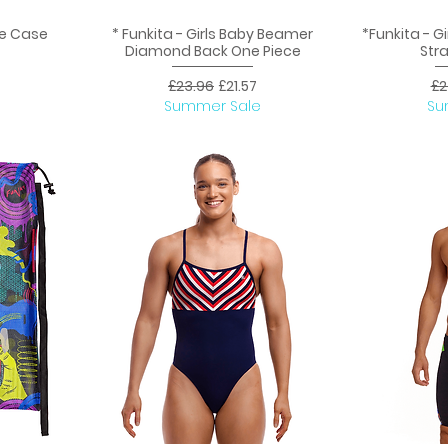
ce Case
* Funkita - Girls Baby Beamer
*Funkita - Gi
Quick View
Q
Diamond Back One Piece
Str
ice
Regular Price
Sale Price
Re
£23.96
£21.57
£2
Summer Sale
Su