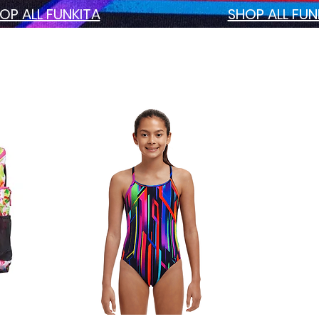
OP ALL FUNKITA
SHOP ALL FU