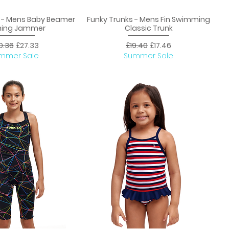
s - Mens Baby Beamer
Funky Trunks - Mens Fin Swimming
uick View
Quick View
ning Jammer
Classic Trunk
ular Price
Sale Price
Regular Price
Sale Price
0.36
£27.33
£19.40
£17.46
mmer Sale
Summer Sale