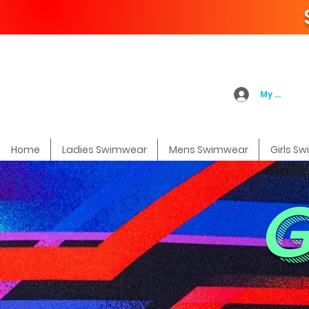
My Accoun
Home
Ladies Swimwear
Mens Swimwear
Girls S