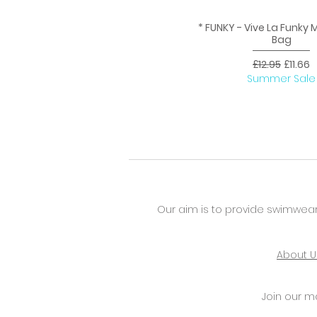
* FUNKY - Vive La Funky
Quick View
Bag
Regular Price
Sale Pr
£12.95
£11.66
Summer Sale
Our aim is to provide swimwear
About U
Join our mai