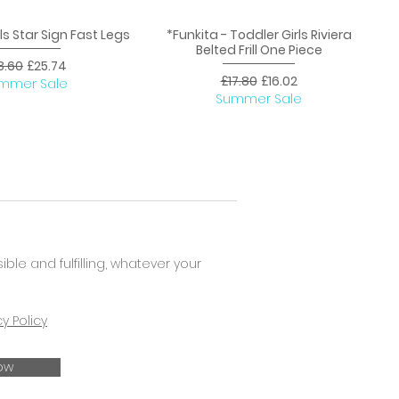
rls Star Sign Fast Legs
*Funkita - Toddler Girls Riviera
uick View
Quick View
Belted Frill One Piece
ular Price
Sale Price
8.60
£25.74
Regular Price
Sale Price
£17.80
£16.02
mmer Sale
Summer Sale
e and fulfilling, whatever your
cy Policy
ow