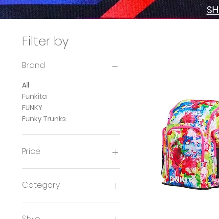
SH
Filter by
Brand
All
Funkita
FUNKY
Funky Trunks
Price
£8
£42
Category
Ladies Swimwear
Girls Swimwear
Style