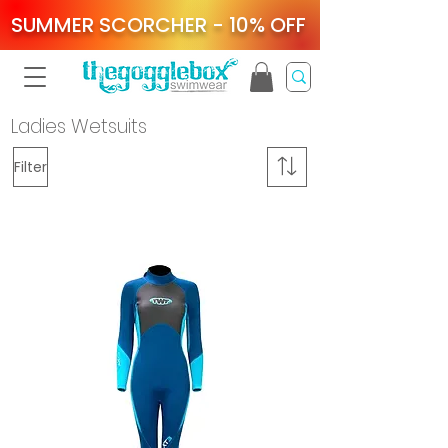
SUMMER SCORCHER - 10% OFF
Ladies Wetsuits
Filter