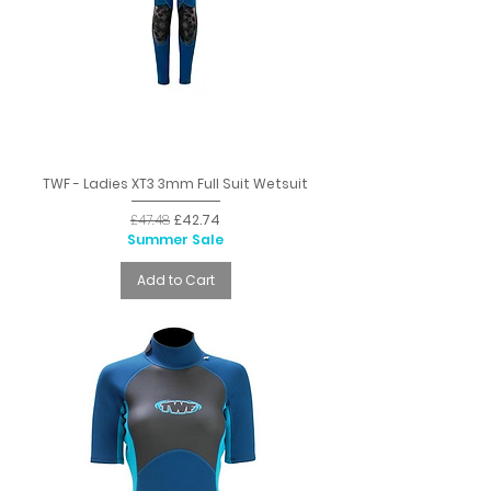
TWF - Ladies XT3 3mm Full Suit Wetsuit
Regular Price
Sale Price
£47.48
£42.74
Summer Sale
Add to Cart