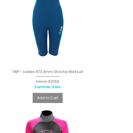
TWF - Ladies XT3 3mm Shortie Wetsuit
Regular Price
Sale Price
£35.06
£31.56
Summer Sale
Add to Cart