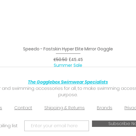
Speedo - Fastskin Hyper Elite Mirror Goggle
Quick View
Regular Price
Sale Price
£50.50
£45.45
Summer Sale
The Gogglebox Swimwear Specialists
 and swimming accessories for all, to make swimming accessibl
purpose.
s
Contact
Shipping & Returns
Brands
Priva
Subscribe N
ling list