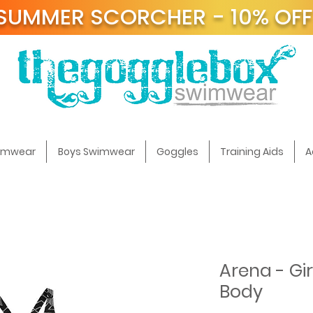
SUMMER SCORCHER - 10% OF
t
wimwear
Boys Swimwear
Goggles
Training Aids
A
Arena - Gir
Body