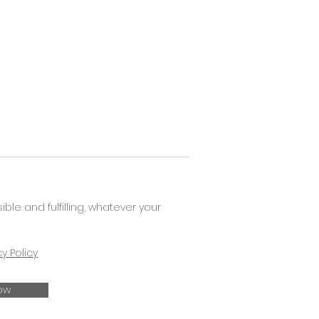
e and fulfilling, whatever your
cy Policy
ow