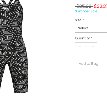
Regul
 £35.96 
£32.3
Price
Summer Sale
Size
*
Select
Quantity
*
Add to Bag