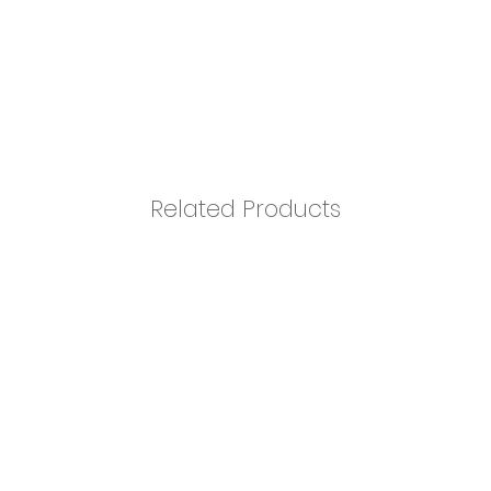
Related Products