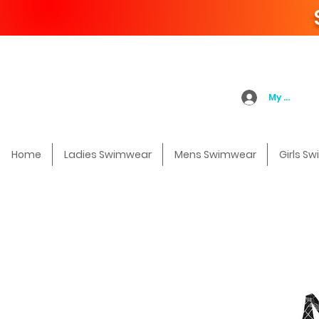
My Accoun
Home
Ladies Swimwear
Mens Swimwear
Girls S