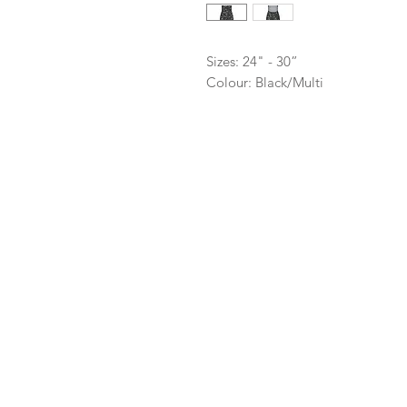
Sizes: 24" - 30”
Colour: Black/Multi