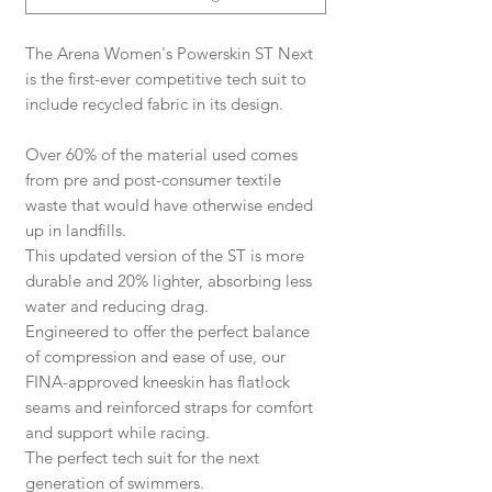
The Arena Women's Powerskin ST Next
is the first-ever competitive tech suit to
include recycled fabric in its design.
Over 60% of the material used comes
from pre and post-consumer textile
waste that would have otherwise ended
up in landfills.
This updated version of the ST is more
durable and 20% lighter, absorbing less
water and reducing drag.
Engineered to offer the perfect balance
of compression and ease of use, our
FINA-approved kneeskin has flatlock
seams and reinforced straps for comfort
and support while racing.
The perfect tech suit for the next
generation of swimmers.