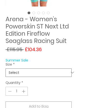
Arena - Women’s
Powerskin ST Next Ltd
Edition Fireflow
Seaglass Racing Suit
Regular
Sale
 £115.95 
£104.36
Price
Price
Summer Sale
Size
*
Quantity
*
Add to Bag