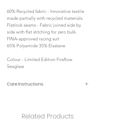
60% Recycled fabric - Innovative textile
made partially with recycled materials.
Flatlock seams - Fabric joined side by
side with flat stitching for zero bulk.
FINA-approved racing suit
65% Polyamide 35% Elastane
Colour - Limited Edition Fireflow
Seaglass
Care Instructions
In order to ensure that your Arena
swimsuit provides you with the best
possible performance for a long time
to come, we recommend you take
Related Products
the following precautions:
rinse immediately after use, in
non-chlorinated water;