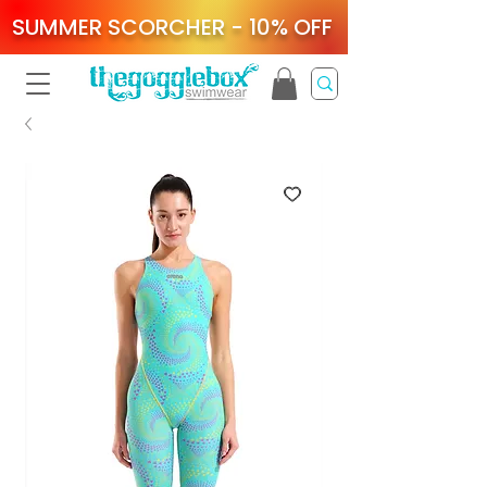
SUMMER SCORCHER - 10% OFF