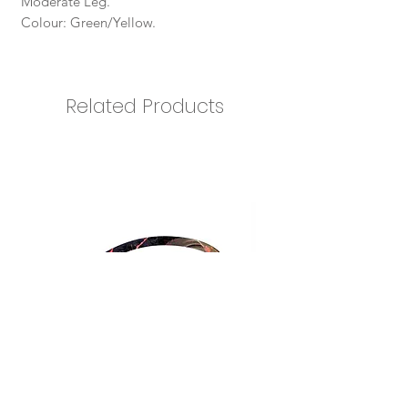
Moderate Leg.
Colour: Green/Yellow.
Related Products