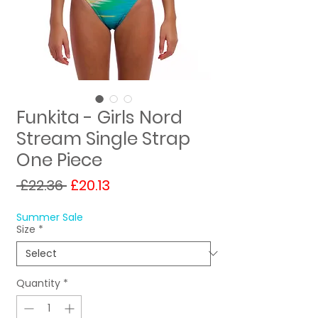
Funkita - Girls Nord
Stream Single Strap
One Piece
Regular
Sale
 £22.36 
£20.13
Price
Price
Summer Sale
Size
*
Quantity
*