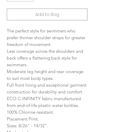
Add to Bag
The perfect style for swimmers who
prefer thinner shoulder straps for greater
freedom of movement.
Less coverage across the shoulders and
back offers a flattering back style for
swimmers.
Moderate leg height and rear coverage
to suit most body types.
Full front lining and exceptional garment
construction for durability and comfort.
ECO C-INFINITY fabric manufactured
from end-of-life plastic water bottles.
100% Chlorine resistant.
Placement Print.
Sizes: 8/26" - 14/32".