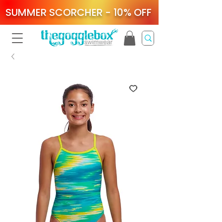
SUMMER SCORCHER - 10% OFF