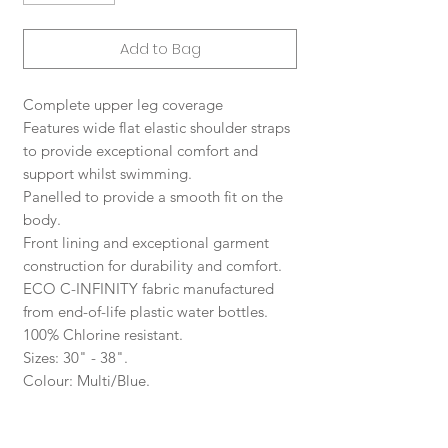
Add to Bag
Complete upper leg coverage
Features wide flat elastic shoulder straps
to provide exceptional comfort and
support whilst swimming.
Panelled to provide a smooth fit on the
body.
Front lining and exceptional garment
construction for durability and comfort.
ECO C-INFINITY fabric manufactured
from end-of-life plastic water bottles.
100% Chlorine resistant.
Sizes: 30" - 38".
Colour: Multi/Blue.