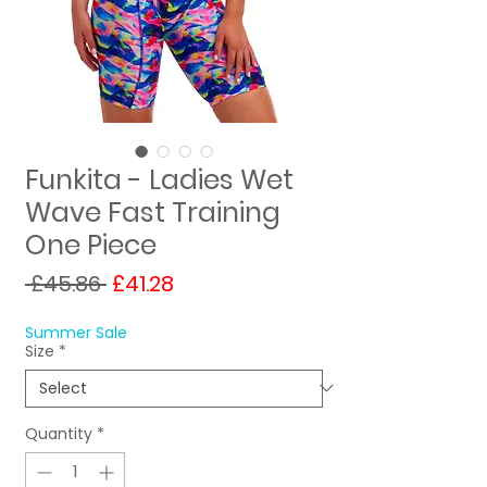
Funkita - Ladies Wet
Wave Fast Training
One Piece
Regular
Sale
 £45.86 
£41.28
Price
Price
Summer Sale
Size
*
Quantity
*