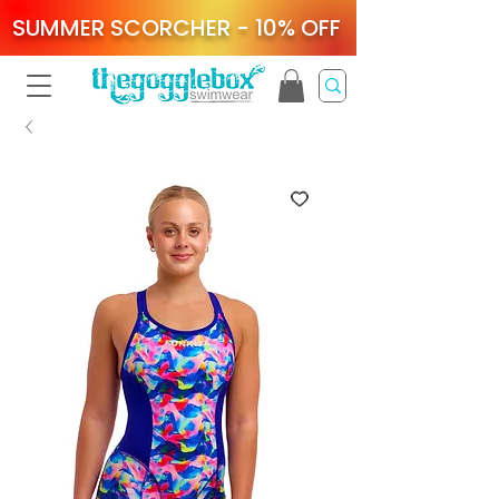
SUMMER SCORCHER - 10% OFF