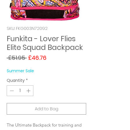
SKU: FKG003N72092
Funkita - Lover Flies
Elite Squad Backpack
Regular
Sale
 £51.95 
£46.76
Price
Price
Summer Sale
Quantity
*
Add to Bag
The Ultimate Backpack for training and