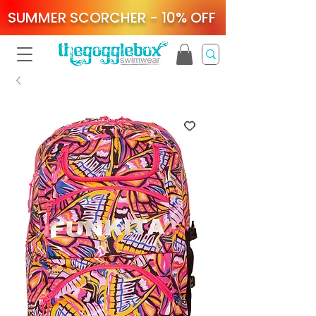
SUMMER SCORCHER - 10% OFF