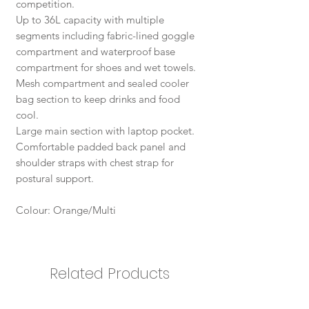
competition.
Up to 36L capacity with multiple
segments including fabric-lined goggle
compartment and waterproof base
compartment for shoes and wet towels.
Mesh compartment and sealed cooler
bag section to keep drinks and food
cool.
Large main section with laptop pocket.
Comfortable padded back panel and
shoulder straps with chest strap for
postural support.
Colour: Orange/Multi
Related Products