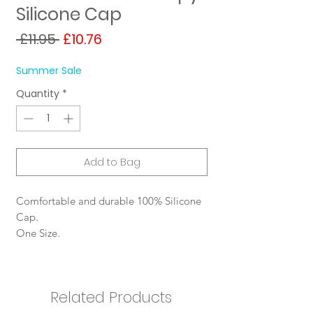
Silicone Cap
Regular
Sale
 £11.95 
£10.76
Price
Price
Summer Sale
Quantity
*
Add to Bag
Comfortable and durable 100% Silicone
Cap.
One Size.
Related Products