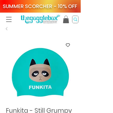
SUMMER SCORCHER - 10% OFF
Funkita - Still Grumpy