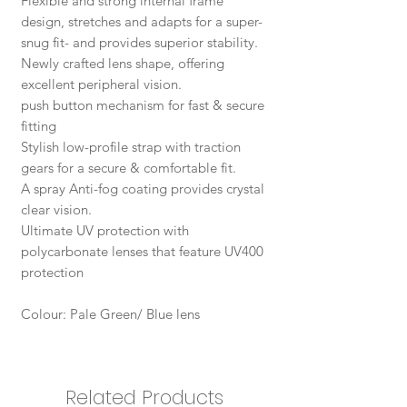
Flexible and strong internal frame
design, stretches and adapts for a super-
snug fit- and provides superior stability.
Newly crafted lens shape, offering
excellent peripheral vision.
push button mechanism for fast & secure
fitting
Stylish low-profile strap with traction
gears for a secure & comfortable fit.
A spray Anti-fog coating provides crystal
clear vision.
Ultimate UV protection with
polycarbonate lenses that feature UV400
protection
Colour: Pale Green/ Blue lens
Related Products