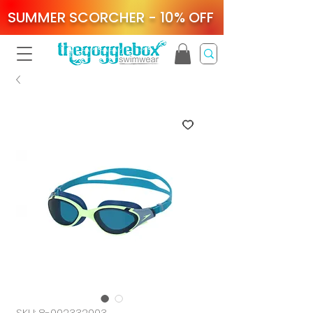
SUMMER SCORCHER - 10% OFF
SKU: 8-002332003