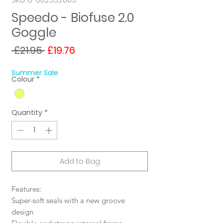
Speedo - Biofuse 2.0
Goggle
Regular
Sale
 £21.95 
£19.76
Price
Price
Summer Sale
Colour
*
Quantity
*
Add to Bag
Features:
Super-soft seals with a new groove
design