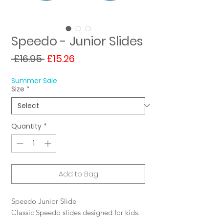
Speedo - Junior Slides
Regular
Sale
 £16.95 
£15.26
Price
Price
Summer Sale
Size
*
Quantity
*
Add to Bag
Speedo Junior Slide
Classic Speedo slides designed for kids.