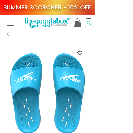
SUMMER SCORCHER - 10% OFF