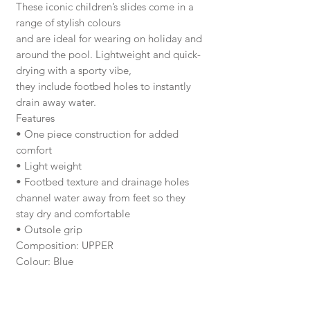
These iconic children’s slides come in a
range of stylish colours
and are ideal for wearing on holiday and
around the pool. Lightweight and quick-
drying with a sporty vibe,
they include footbed holes to instantly
drain away water.
Features
• One piece construction for added
comfort
• Light weight
• Footbed texture and drainage holes
channel water away from feet so they
stay dry and comfortable
• Outsole grip
Composition: UPPER
Colour: Blue