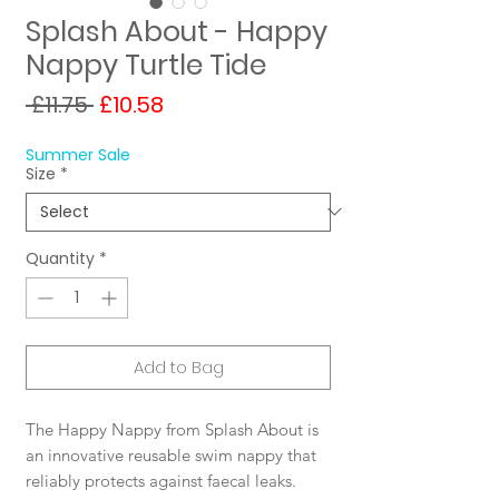
Splash About - Happy
Nappy Turtle Tide
Regular
Sale
 £11.75 
£10.58
Price
Price
Summer Sale
Size
*
Quantity
*
Add to Bag
The Happy Nappy from Splash About is
an innovative reusable swim nappy that
reliably protects against faecal leaks.