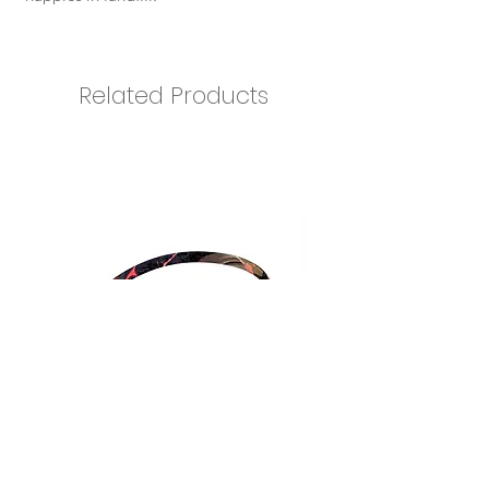
Related Products