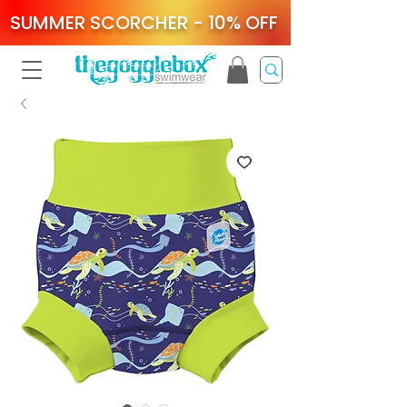
SUMMER SCORCHER - 10% OFF