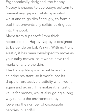
Ergonomically designed, the Happy
Nappy is shaped to cup baby’s bottom to
prevent any gaping, whilst specialist
waist and thigh ribs fit snugly, to form a
seal that prevents any solids leaking out
into the pool.
Made from super-soft 1mm thick
neoprene, the Happy Nappy is designed
to be gentle on baby’s skin. With no tight
elastic, it has been developed to move as
your baby moves, so it won’t leave red
marks or chafe the skin.
The Happy Nappy is reusable and is
chlorine resistant, so it won't lose its
shape or protective elasticity when worn
again and again. This makes it fantastic
value for money, whilst also going a long
way to help the environment, by
lowering the number of disposable
nappies in landfill.