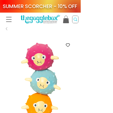
SUMMER SCORCHER - 10% OFF