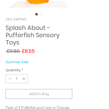
SKU: SAPFM3
Splash About -
Pufferfish Sensory
Toys
Regular
Sale
 £9.50 
£8.55
Price
Price
Summer Sale
Quantity
*
Add to Bag
Pack of 3 Pufferfish pool toys in Orange,