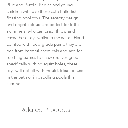
Blue and Purple. Babies and young
children will love these cute Pufferfish
floating pool toys. The sensory design
and bright colours are perfect for little
swimmers, who can grab, throw and
chew these toys whilst in the water. Hand
painted with food-grade paint, they are
free from harmful chemicals and safe for
teething babies to chew on. Designed
specifically with no squirt holes, these
toys will not fill with mould. Ideal for use
in the bath or in paddling pools this
summer
Related Products