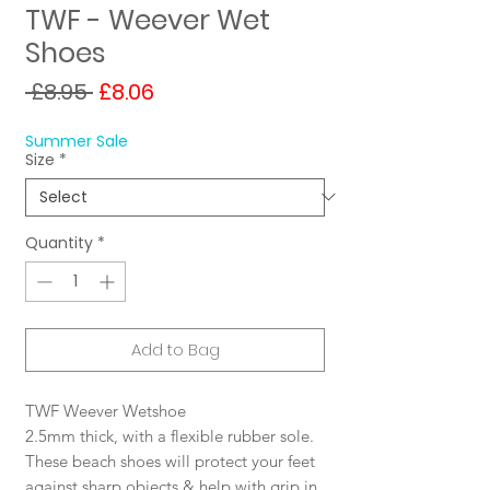
TWF - Weever Wet
Shoes
Regular
Sale
 £8.95 
£8.06
Price
Price
Summer Sale
Size
*
Quantity
*
Add to Bag
TWF Weever Wetshoe
2.5mm thick, with a flexible rubber sole.
These beach shoes will protect your feet
against sharp objects & help with grip in