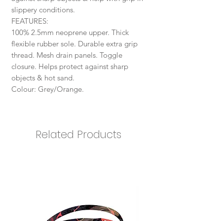
slippery conditions.
​​​​​​​FEATURES:
100% 2.5mm neoprene upper. Thick
flexible rubber sole. Durable extra grip
thread. Mesh drain panels. Toggle
closure. Helps protect against sharp
objects & hot sand.
Colour: Grey/Orange.
Related Products