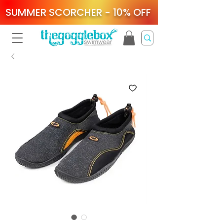
SUMMER SCORCHER - 10% OFF