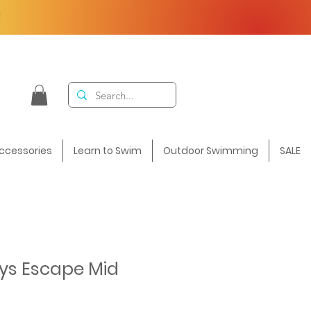
F
ccessories
Learn to Swim
Outdoor Swimming
SALE
ys Escape Mid