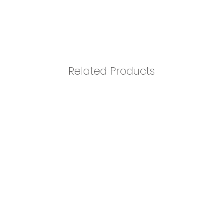
Related Products