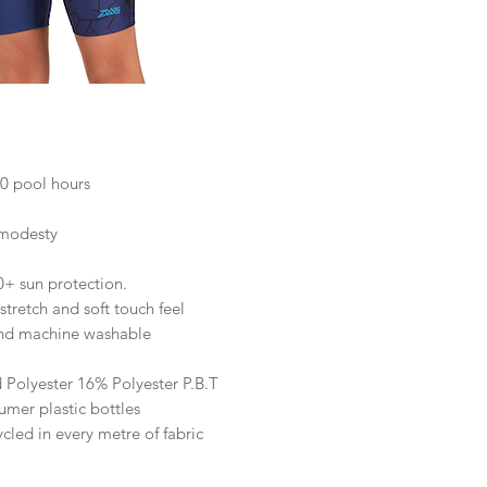
50 pool hours
 modesty
0+ sun protection.
tretch and soft touch feel
and machine washable
 Polyester 16% Polyester P.B.T
mer plastic bottles
ycled in every metre of fabric