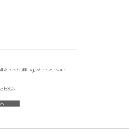
e and fulfilling, whatever your
cy Policy
ow