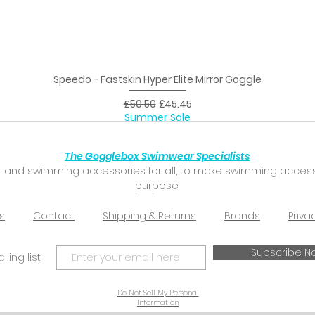
Speedo - Fastskin Hyper Elite Mirror Goggle
Quick View
Regular Price
Sale Price
£50.50
£45.45
Summer Sale
The Gogglebox Swimwear Specialists
 and swimming accessories for all, to make swimming accessibl
purpose.
s
Contact
Shipping & Returns
Brands
Priva
Subscribe N
ling list
Do Not Sell My Personal
Information