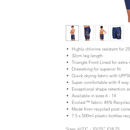
Highly chlorine resistant for 2
32cm leg length
Triangle Front Lined for extra
Drawstring for superior fit
Quick drying fabric with UPF5
Super comfortable with 4 way s
Exceptional shape retention 
Available in sizes 6 - 14
Ecolast™ fabric: 84% Recycled
Made from recycled post consu
7.5 x 500ml plastic bottles rec
Sizes: 6/23" - 10/25" £18.75.