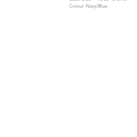
Colour: Navy/Blue.