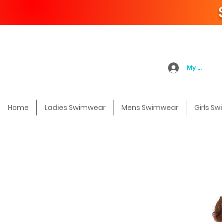
My Accoun
Home
Ladies Swimwear
Mens Swimwear
Girls S