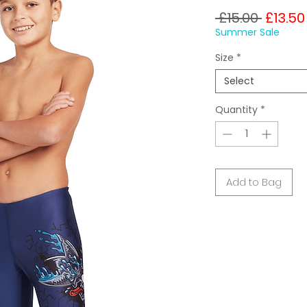
Regula
 £15.00 
£13.50
Price
Summer Sale
Size
*
Select
Quantity
*
Add to Bag