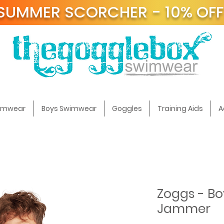
SUMMER SCORCHER - 10% OF
t
wimwear
Boys Swimwear
Goggles
Training Aids
A
Zoggs - Bo
Jammer