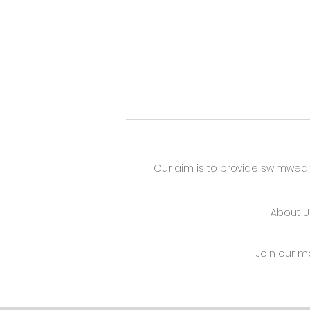
Our aim is to provide swimwear
About U
Join our mai