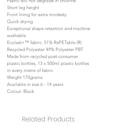
Fabric will not degrade in chlorine
Short leg height
Front lining for extra modesty
Quick drying
Exceptional shape retention and machine
washable
Ecolast+™ fabric: 51% RePETable (R)
Recycled Polyester 49% Polyester PBT
Made from recycled post-consumer
plastic bottles, 13 x 500ml plastic bottles
in every metre of fabric
Weight 170grams
Available in size 6 - 14 years
Colour: Black
Related Products