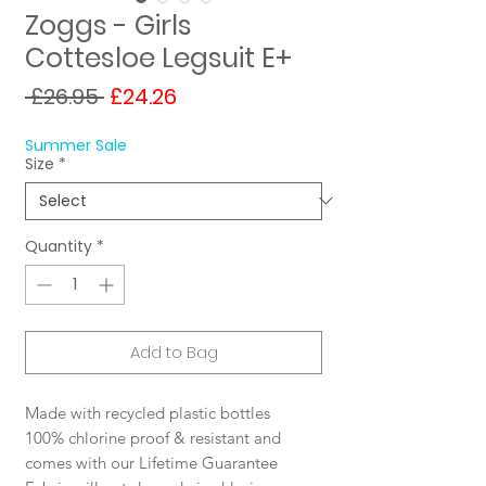
Zoggs - Girls
Cottesloe Legsuit E+
Regular
Sale
 £26.95 
£24.26
Price
Price
Summer Sale
Size
*
Quantity
*
Add to Bag
Made with recycled plastic bottles
100% chlorine proof & resistant and
comes with our Lifetime Guarantee