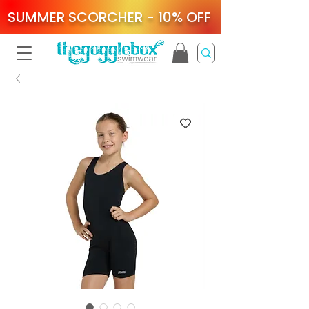
SUMMER SCORCHER - 10% OFF