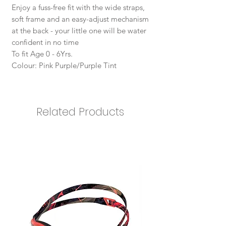
Enjoy a fuss-free fit with the wide straps,
soft frame and an easy-adjust mechanism
at the back - your little one will be water
confident in no time
To fit Age 0 - 6Yrs.
Colour: Pink Purple/Purple Tint
Related Products