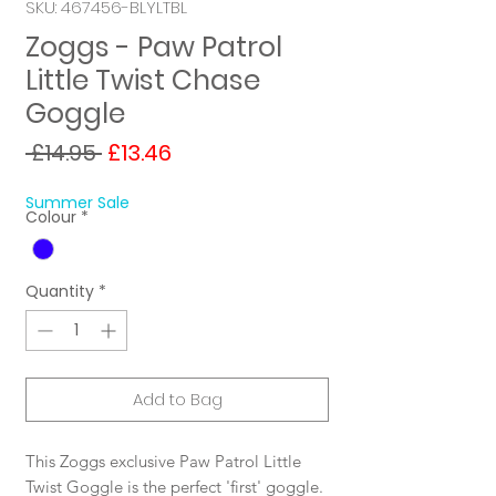
SKU: 467456-BLYLTBL
Zoggs - Paw Patrol
Little Twist Chase
Goggle
Regular
Sale
 £14.95 
£13.46
Price
Price
Summer Sale
Colour
*
Quantity
*
Add to Bag
This Zoggs exclusive Paw Patrol Little
Twist Goggle is the perfect 'first' goggle.