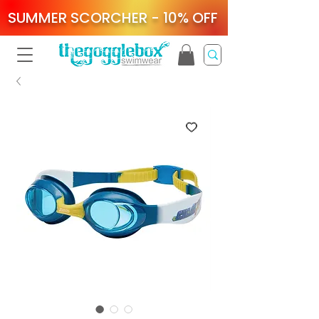
SUMMER SCORCHER - 10% OFF