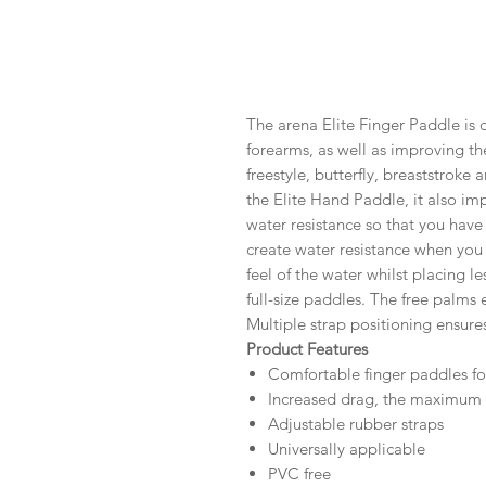
The arena Elite Finger Paddle is 
forearms, as well as improving the
freestyle, butterfly, breaststroke 
the Elite Hand Paddle, it also i
water resistance so that you have
create water resistance when you
feel of the water whilst placing l
full-size paddles. The free palms
Multiple strap positioning ensures
Product Features
Comfortable finger paddles fo
Increased drag, the maximum f
Adjustable rubber straps
Universally applicable
PVC free