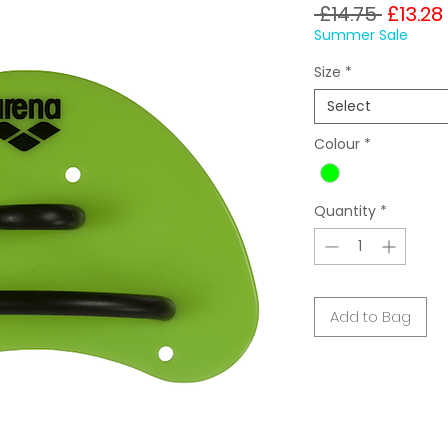
Regula
 £14.75 
£13.28
Price
Summer Sale
Size
*
Select
Colour
*
Quantity
*
Add to Bag