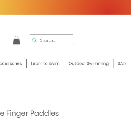
F
ccessories
Learn to Swim
Outdoor Swimming
SALE
te Finger Paddles