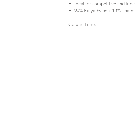
Ideal for competitive and fit
90% Polyethylene, 10% Therm
Colour: Lime.