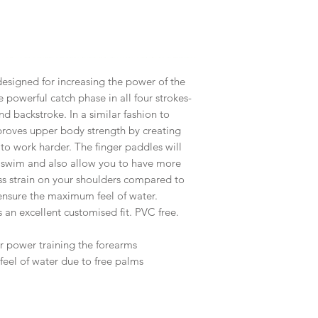
designed for increasing the power of the
 powerful catch phase in all four strokes-
and backstroke. In a similar fashion to
mproves upper body strength by creating
 to work harder. The finger paddles will
 swim and also allow you to have more
ess strain on your shoulders compared to
 ensure the maximum feel of water.
 an excellent customised fit. PVC free.
r power training the forearms
eel of water due to free palms