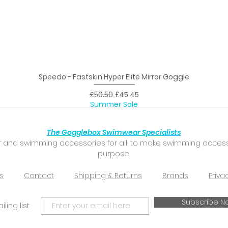
Speedo - Fastskin Hyper Elite Mirror Goggle
Quick View
Regular Price
Sale Price
£50.50
£45.45
Summer Sale
The Gogglebox Swimwear Specialists
 and swimming accessories for all, to make swimming accessibl
purpose.
s
Contact
Shipping & Returns
Brands
Priva
Subscribe N
ling list