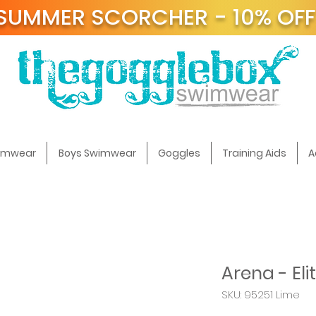
SUMMER SCORCHER - 10% OF
t
wimwear
Boys Swimwear
Goggles
Training Aids
A
Arena - Eli
SKU: 95251 Lime