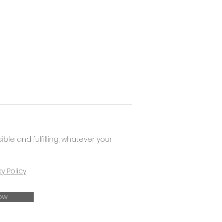
e and fulfilling, whatever your
cy Policy
ow