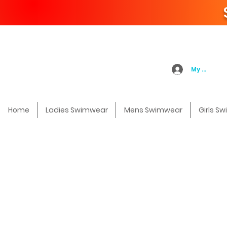
My Accoun
Home
Ladies Swimwear
Mens Swimwear
Girls S