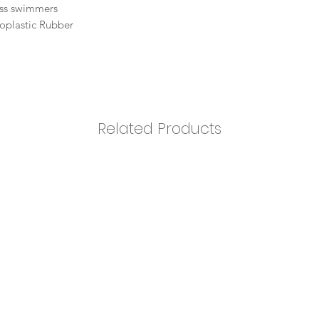
ness swimmers
oplastic Rubber
Related Products