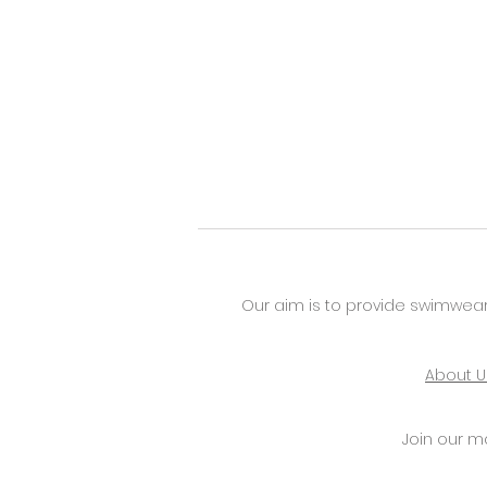
Our aim is to provide swimwear
About U
Join our mai