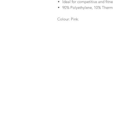
Ideal for competitive and fit
90% Polyethylene, 10% Therm
Colour: Pink.