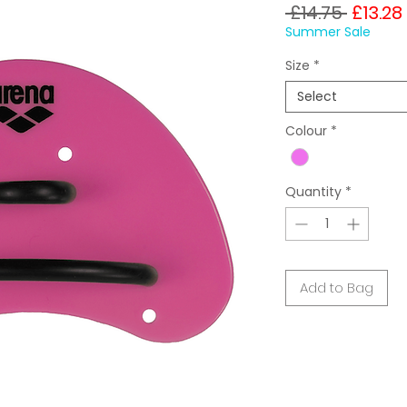
Regula
 £14.75 
£13.28
Price
Summer Sale
Size
*
Select
Colour
*
Quantity
*
Add to Bag