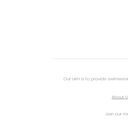
Our aim is to provide swimwear
About U
Join our mai