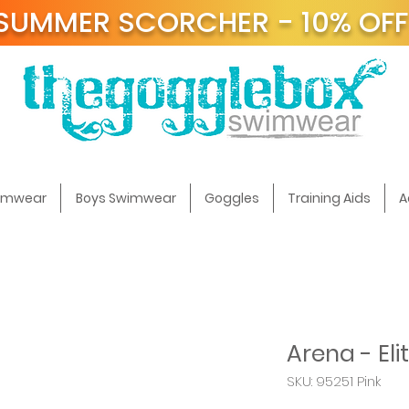
SUMMER SCORCHER - 10% OF
t
wimwear
Boys Swimwear
Goggles
Training Aids
A
Arena - Eli
SKU: 95251 Pink