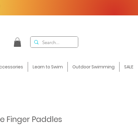
F
ccessories
Learn to Swim
Outdoor Swimming
SALE
te Finger Paddles