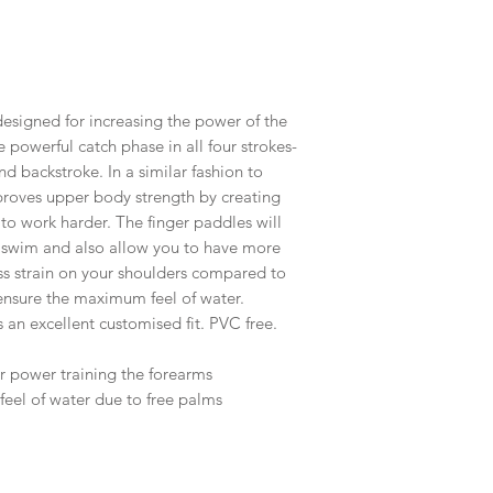
designed for increasing the power of the
 powerful catch phase in all four strokes-
and backstroke. In a similar fashion to
mproves upper body strength by creating
 to work harder. The finger paddles will
 swim and also allow you to have more
ess strain on your shoulders compared to
 ensure the maximum feel of water.
 an excellent customised fit. PVC free.
r power training the forearms
eel of water due to free palms