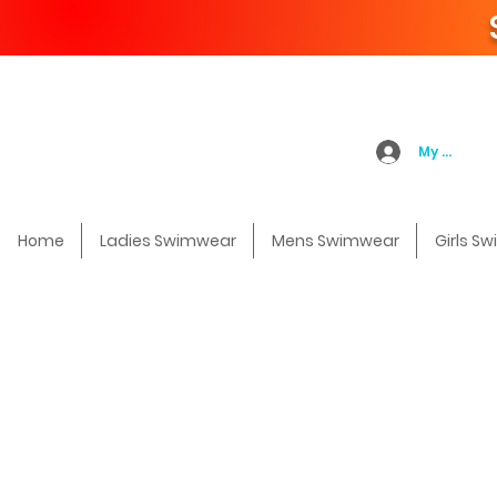
My Accoun
Home
Ladies Swimwear
Mens Swimwear
Girls S