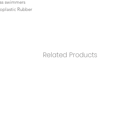
ness swimmers
oplastic Rubber
Related Products