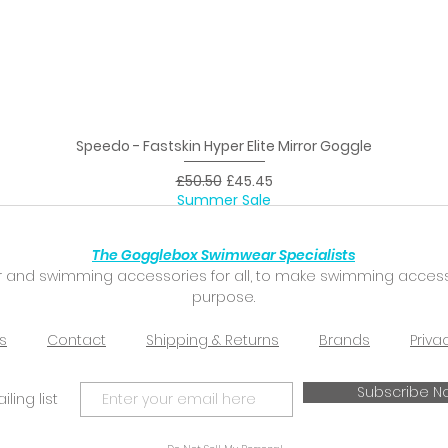
Speedo - Fastskin Hyper Elite Mirror Goggle
Quick View
Regular Price
Sale Price
£50.50
£45.45
Summer Sale
The Gogglebox Swimwear Specialists
 and swimming accessories for all, to make swimming accessibl
purpose.
s
Contact
Shipping & Returns
Brands
Priva
Subscribe N
ling list