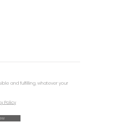
e and fulfilling, whatever your
cy Policy
ow