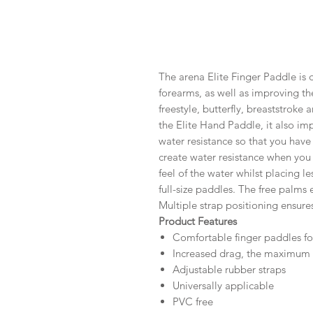
The arena Elite Finger Paddle is 
forearms, as well as improving the
freestyle, butterfly, breaststroke 
the Elite Hand Paddle, it also i
water resistance so that you have
create water resistance when you
feel of the water whilst placing l
full-size paddles. The free palms
Multiple strap positioning ensures
Product Features
Comfortable finger paddles fo
Increased drag, the maximum f
Adjustable rubber straps
Universally applicable
PVC free