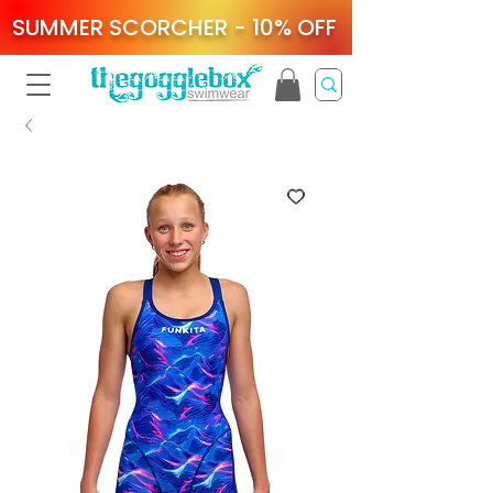
SUMMER SCORCHER - 10% OFF