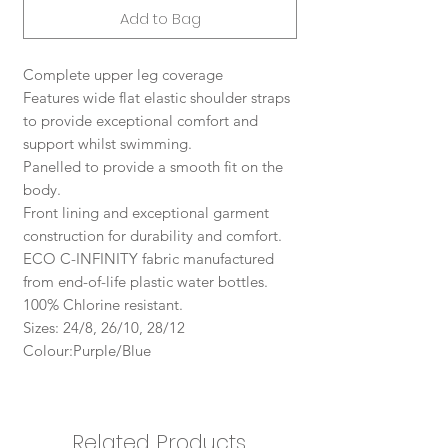
Add to Bag
Complete upper leg coverage
Features wide flat elastic shoulder straps
to provide exceptional comfort and
support whilst swimming.
Panelled to provide a smooth fit on the
body.
Front lining and exceptional garment
construction for durability and comfort.
ECO C-INFINITY fabric manufactured
from end-of-life plastic water bottles.
100% Chlorine resistant.
Sizes: 24/8, 26/10, 28/12
Colour:Purple/Blue
Related Products