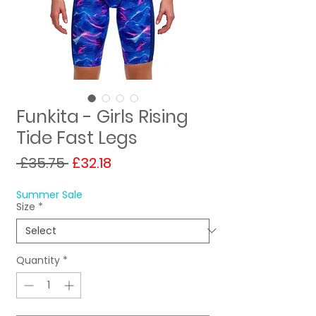
Funkita - Girls Rising
Tide Fast Legs
Regular
Sale
 £35.75 
£32.18
Price
Price
Summer Sale
Size
*
Quantity
*