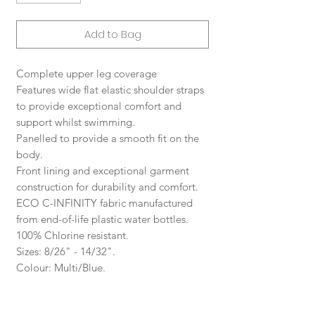
Add to Bag
Complete upper leg coverage
Features wide flat elastic shoulder straps
to provide exceptional comfort and
support whilst swimming.
Panelled to provide a smooth fit on the
body.
Front lining and exceptional garment
construction for durability and comfort.
ECO C-INFINITY fabric manufactured
from end-of-life plastic water bottles.
100% Chlorine resistant.
Sizes: 8/26" - 14/32".
Colour: Multi/Blue.