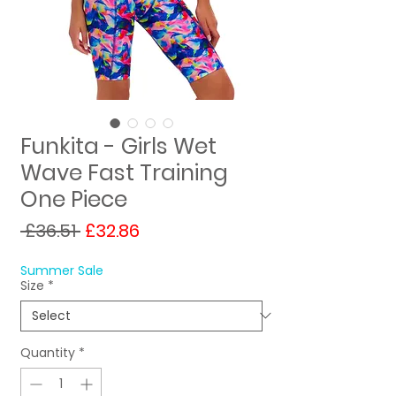
Funkita - Girls Wet
Wave Fast Training
One Piece
Regular
Sale
 £36.51 
£32.86
Price
Price
Summer Sale
Size
*
Quantity
*