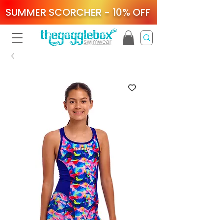
SUMMER SCORCHER - 10% OFF