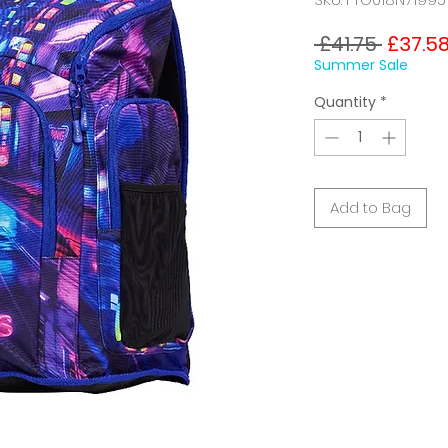
Regula
 £41.75 
£37.5
Price
Summer Sale
Quantity
*
Add to Bag