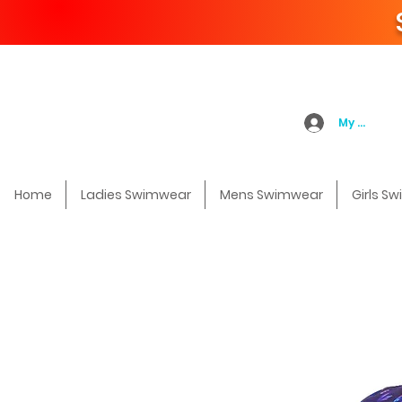
My Accoun
Home
Ladies Swimwear
Mens Swimwear
Girls S