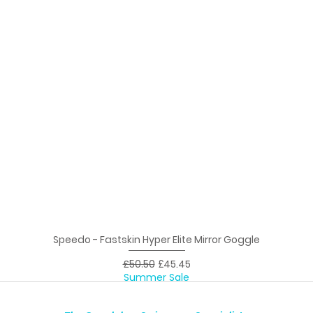
Speedo - Fastskin Hyper Elite Mirror Goggle
Quick View
Regular Price
Sale Price
£50.50
£45.45
Summer Sale