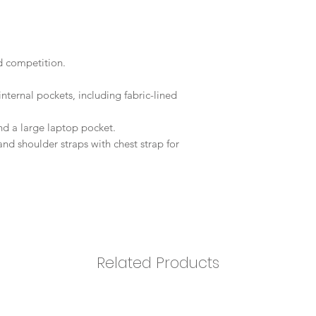
d competition.
nternal pockets, including fabric-lined
and a large laptop pocket.
 shoulder straps with chest strap for
Related Products