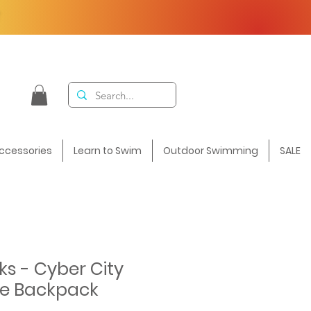
F
ccessories
Learn to Swim
Outdoor Swimming
SALE
ks - Cyber City
e Backpack