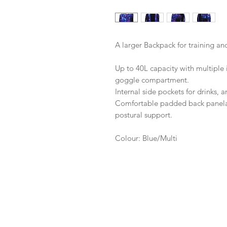
A larger Backpack for training an
Up to 40L capacity with multiple i
goggle compartment.
Internal side pockets for drinks, 
Comfortable padded back paneland
postural support.
Colour: Blue/Multi