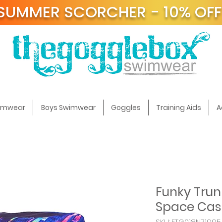
SUMMER SCORCHER - 10% OF
t
wimwear
Boys Swimwear
Goggles
Training Aids
A
Funky Trun
Space Cas
SKU: FTG018N71995