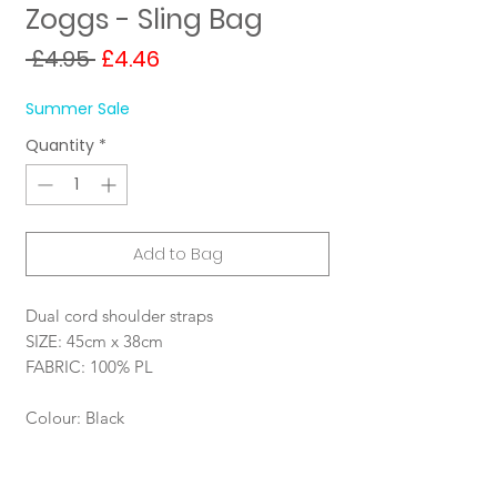
Zoggs - Sling Bag
Regular
Sale
 £4.95 
£4.46
Price
Price
Summer Sale
Quantity
*
Add to Bag
Dual cord shoulder straps
SIZE: 45cm x 38cm
FABRIC: 100% PL
Colour: Black