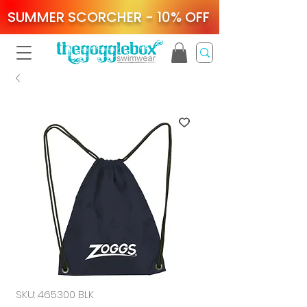
SUMMER SCORCHER - 10% OFF
SKU: 465300 BLK