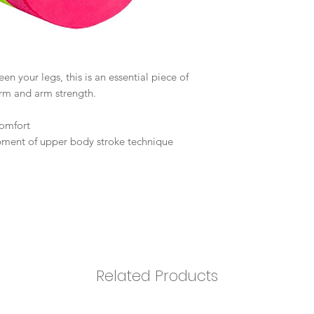
n your legs, this is an essential piece of
orm and arm strength.
omfort
pment of upper body stroke technique
Related Products