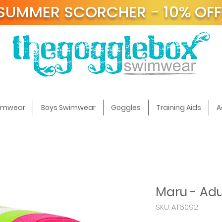
SUMMER SCORCHER - 10% OF
t
wimwear
Boys Swimwear
Goggles
Training Aids
A
Maru - Adul
SKU: AT6092