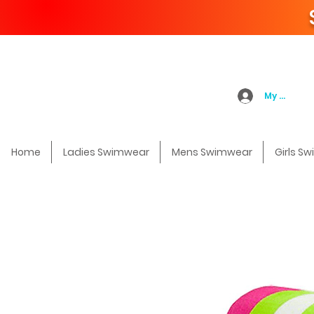
My Accoun
Home
Ladies Swimwear
Mens Swimwear
Girls S