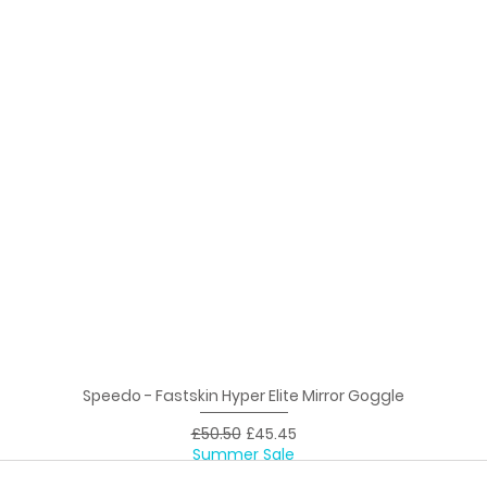
Speedo - Fastskin Hyper Elite Mirror Goggle
Quick View
Regular Price
Sale Price
£50.50
£45.45
Summer Sale