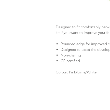
Designed to fit comfortably betwee
kit if you want to improve your f
Rounded edge for improved c
Designed to assist the develo
Non-chafing
CE certified
Colour: Pink/Lime/White.