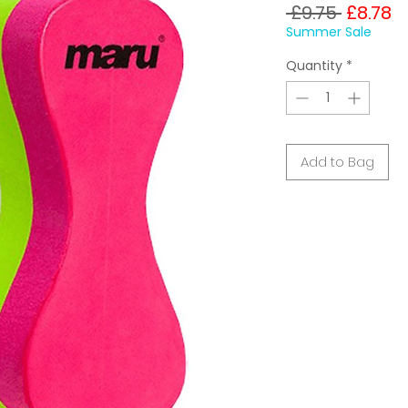
Regula
S
 £9.75 
£8.78
Price
P
Summer Sale
Quantity
*
Add to Bag