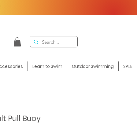
F
ccessories
Learn to Swim
Outdoor Swimming
SALE
t Pull Buoy