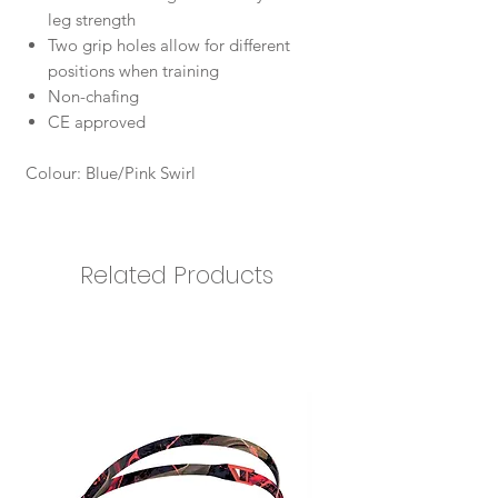
leg strength
Two grip holes allow for different
positions when training
Non-chafing
CE approved
Colour: Blue/Pink Swirl
Related Products