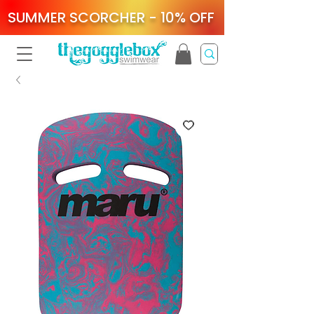
SUMMER SCORCHER - 10% OFF