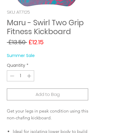
SKU: AT7125
Maru - Swirl Two Grip
Fitness Kickboard
Regular
Sale
 £13.50 
£12.15
Price
Price
Summer Sale
Quantity
*
Add to Bag
Get your legs in peak condition using this
non-chafing kickboard.
Ideal for isolating lower body to build