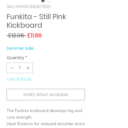
SKU: FKG002N0107800
Funkita - Still Pink
Kickboard
Regular
Sale
 £12.95 
£11.66
Price
Price
Summer Sale
Quantity
*
Out of Stock
Notify When Available
The Funkita kickboard develops leg and
core strength.
Ideal flotation for reduced shoulder strain