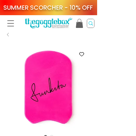
SUMMER SCORCHER - 10% OFF