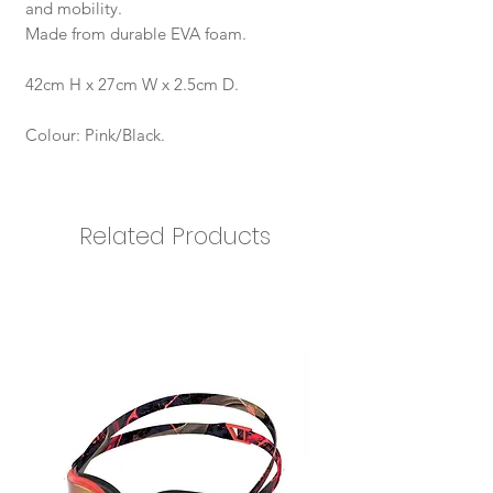
and mobility.
Made from durable EVA foam.
42cm H x 27cm W x 2.5cm D.
Colour: Pink/Black.
Related Products