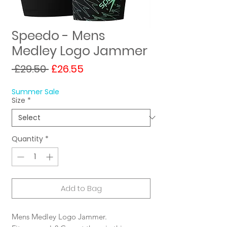
Speedo - Mens
Medley Logo Jammer
Regular
Sale
 £29.50 
£26.55
Price
Price
Summer Sale
Size
*
Quantity
*
Add to Bag
Mens Medley Logo Jammer.