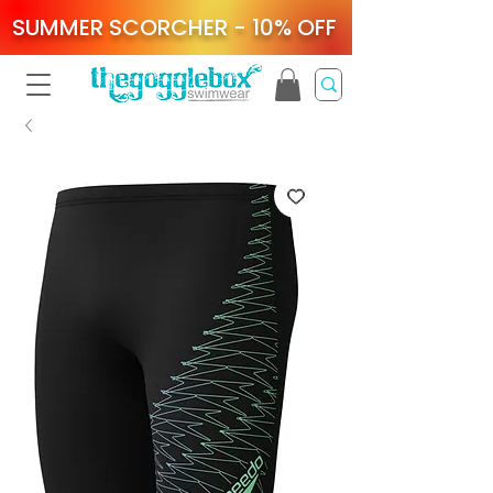
SUMMER SCORCHER - 10% OFF