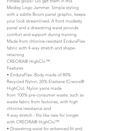
Fitness goals? Go get them in this
Medley Logo Jammer. Simple styling
with a subtle Boom panel graphic, keeps
your look streamlined. A front modesty
panel and a drawstring waist provide
comfort and support during training.
Made from chlorine-resistant EnduraFlex
fabric with 4-way stretch and shape-
retaining
CREORA® HighClo™.
Features
• EnduraFlex: Body made of 80%
Recycled Nylon, 20% Elastane (Creora®
HighClo). Nylon yarns made
from 100% pre-consumer waste, such as
waste fabric from factories, with high
chlorine resistance and
4-way stretch - fits like new for longer
with CREORA® HighClo™
• Drawstring waist for enhanced fit and