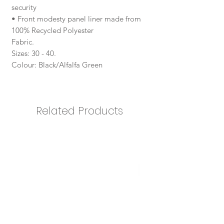
security
• Front modesty panel liner made from
100% Recycled Polyester
Fabric.
Sizes: 30 - 40.
Colour: Black/Alfalfa Green
Related Products