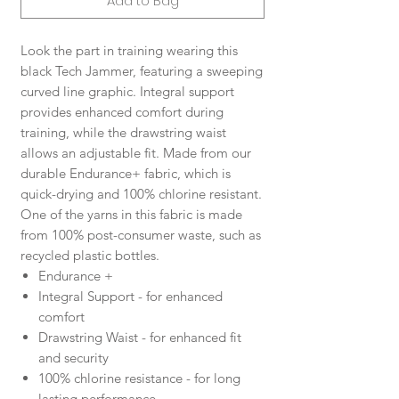
Add to Bag
Look the part in training wearing this
black Tech Jammer, featuring a sweeping
curved line graphic. Integral support
provides enhanced comfort during
training, while the drawstring waist
allows an adjustable fit. Made from our
durable Endurance+ fabric, which is
quick-drying and 100% chlorine resistant.
One of the yarns in this fabric is made
from 100% post-consumer waste, such as
recycled plastic bottles.
Endurance +
Integral Support - for enhanced
comfort
Drawstring Waist - for enhanced fit
and security
100% chlorine resistance - for long
lasting performance