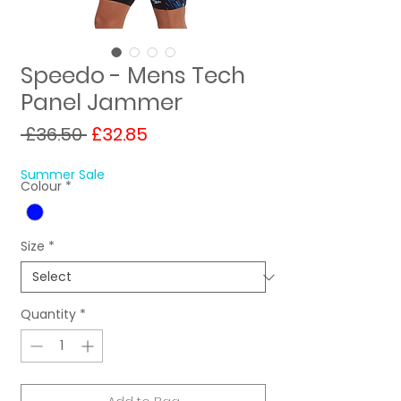
Speedo - Mens Tech
Panel Jammer
Regular
Sale
 £36.50 
£32.85
Price
Price
Summer Sale
Colour
*
Size
*
Quantity
*