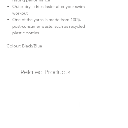
Quick dry - dries faster after your swim
workout
One of the yarns is made from 100%
post-consumer waste, such as recycled
plastic bottles.
Colour: Black/Blue
Related Products