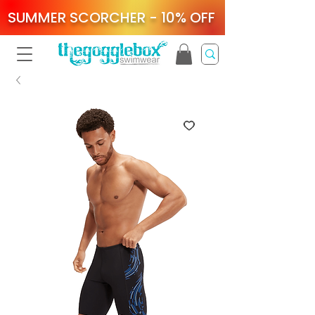
SUMMER SCORCHER - 10% OFF