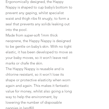
Ergonomically designed, the Happy
Nappy is shaped to cup baby’s bottom to
prevent any gaping, whilst specialist
waist and thigh ribs fit snugly, to form a
seal that prevents any solids leaking out
into the pool.
Made from super-soft 1mm thick
neoprene, the Happy Nappy is designed
to be gentle on baby’s skin. With no tight
elastic, it has been developed to move as
your baby moves, so it won’t leave red
marks or chafe the skin.
The Happy Nappy is reusable and is
chlorine resistant, so it won't lose its
shape or protective elasticity when worn
again and again. This makes it fantastic
value for money, whilst also going a long
way to help the environment, by
lowering the number of disposable
nappies in landfill.