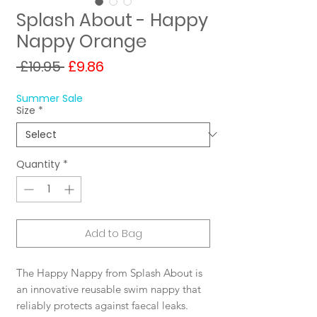
Splash About - Happy
Nappy Orange
Regular
Sale
 £10.95 
£9.86
Price
Price
Summer Sale
Size
*
Quantity
*
Add to Bag
The Happy Nappy from Splash About is
an innovative reusable swim nappy that
reliably protects against faecal leaks.