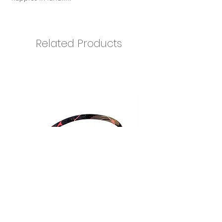
Related Products