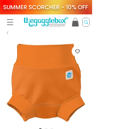
SUMMER SCORCHER - 10% OFF